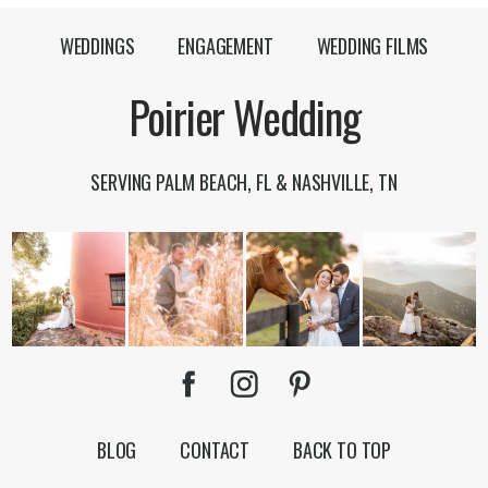
WEDDINGS
ENGAGEMENT
WEDDING FILMS
Poirier Wedding
SERVING PALM BEACH, FL & NASHVILLE, TN
BLOG
CONTACT
BACK TO TOP