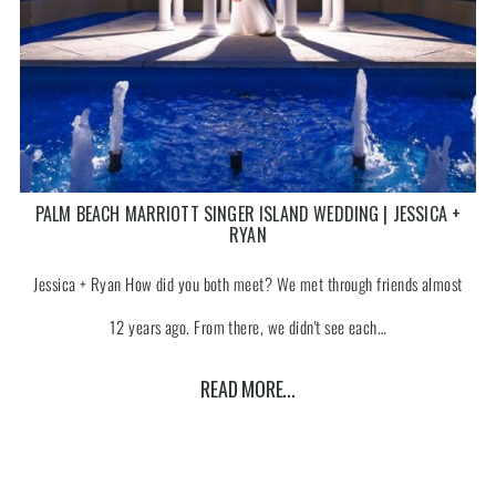
PALM BEACH MARRIOTT SINGER ISLAND WEDDING | JESSICA +
RYAN
Jessica + Ryan How did you both meet? We met through friends almost
12 years ago. From there, we didn't see each…
READ MORE...