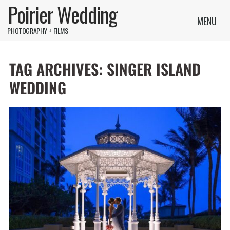
Poirier Wedding
MENU
PHOTOGRAPHY + FILMS
TAG ARCHIVES:
SINGER ISLAND
WEDDING