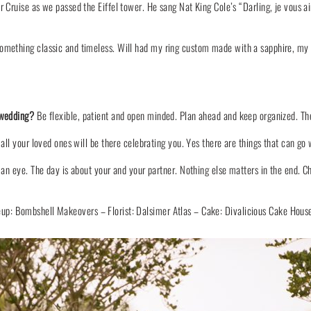
er Cruise as we passed the Eiffel tower. He sang Nat King Cole’s “Darling, je vou
ething classic and timeless. Will had my ring custom made with a sapphire, my bir
 wedding?
Be flexible, patient and open minded. Plan ahead and keep organized. Th
 all your loved ones will be there celebrating you. Yes there are things that can g
 an eye. The day is about your and your partner. Nothing else matters in the end. C
eup:
Bombshell Makeovers
– Florist:
Dalsimer Atlas
– Cake:
Divalicious Cake Hous