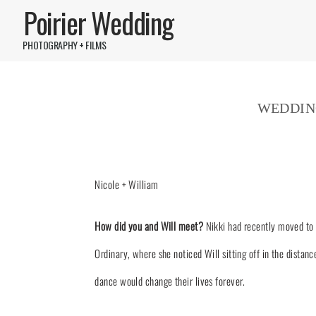
Poirier Wedding
PHOTOGRAPHY + FILMS
WEDDIN
Nicole + William
How did you and Will meet?
Nikki had recently moved to 
Ordinary, where she noticed Will sitting off in the distan
dance would change their lives forever.