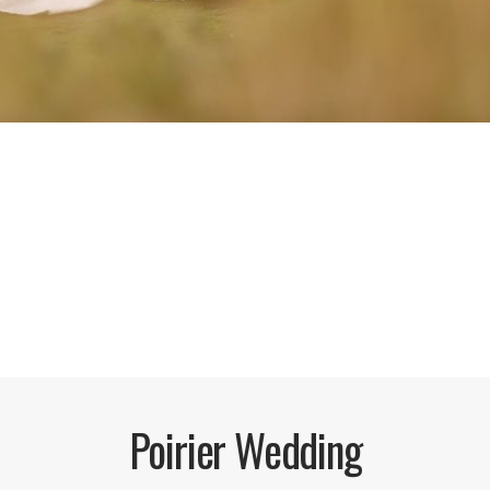
Poirier Wedding