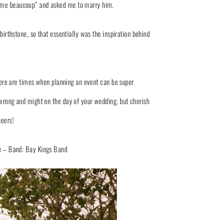
s aime beaucoup” and asked me to marry him.
thstone, so that essentially was the inspiration behind
ere are times when planning an event can be super
o wrong and might on the day of your wedding, but cherish
heers!
e
– Band:
Bay Kings Band