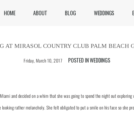
HOME
ABOUT
BLOG
WEDDINGS
G AT MIRASOL COUNTRY CLUB PALM BEACH 
POSTED IN
WEDDINGS
Friday, March 10, 2017
Miami and decided on a whim that she was going to spend the night out exploring w
ce looking rather melancholy. She felt obligated to put a smile on his face so she pr