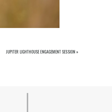
JUPITER LIGHTHOUSE ENGAGEMENT SESSION
»