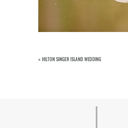
«
HILTON SINGER ISLAND WEDDING