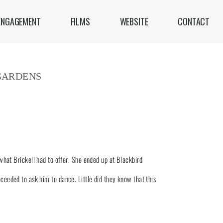
ENGAGEMENT
FILMS
WEBSITE
CONTACT
GARDENS
hat Brickell had to offer. She ended up at Blackbird
oceeded to ask him to dance. Little did they know that this