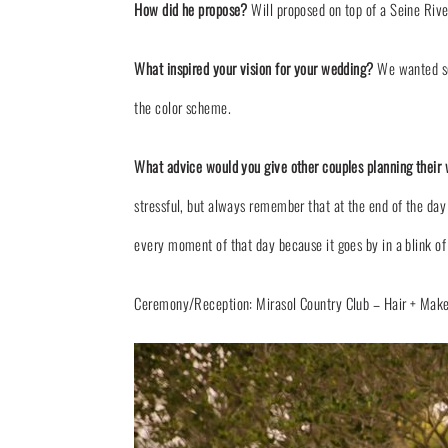
How did he propose?
Will proposed on top of a Seine Riv
What inspired your vision for your wedding?
We wanted som
the color scheme.
What advice would you give other couples planning their
stressful, but always remember that at the end of the day
every moment of that day because it goes by in a blink of
Ceremony/Reception: Mirasol
Country Club
– Hair + Mak