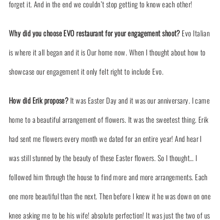
forget it. And in the end we couldn’t stop getting to know each other!
Why did you choose EVO restaurant for your engagement shoot?
Evo Italian
is where it all began and it is Our home now. When I thought about how to
showcase our engagement it only felt right to include Evo.
How did Erik propose?
It was Easter Day and it was our anniversary. I came
home to a beautiful arrangement of flowers. It was the sweetest thing. Erik
had sent me flowers every month we dated for an entire year! And hear I
was still stunned by the beauty of these Easter flowers. So I thought… I
followed him through the house to find more and more arrangements. Each
one more beautiful than the next. Then before I knew it he was down on one
knee asking me to be his wife! absolute perfection! It was just the two of us