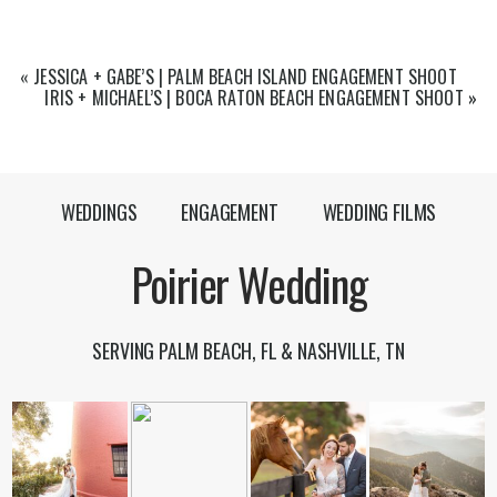
«
JESSICA + GABE’S | PALM BEACH ISLAND ENGAGEMENT SHOOT
IRIS + MICHAEL’S | BOCA RATON BEACH ENGAGEMENT SHOOT
»
WEDDINGS
ENGAGEMENT
WEDDING FILMS
Poirier Wedding
SERVING PALM BEACH, FL & NASHVILLE, TN