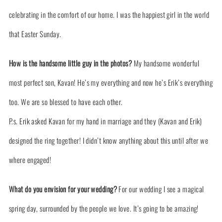
celebrating in the comfort of our home. I was the happiest girl in the world
that Easter Sunday.
How is the handsome little guy in the photos?
My handsome wonderful
most perfect son, Kavan! He’s my everything and now he’s Erik’s everything
too. We are so blessed to have each other.
P.s. Erik asked Kavan for my hand in marriage and they (Kavan and Erik)
designed the ring together! I didn’t know anything about this until after we
where engaged!
What do you envision for your wedding?
For our wedding I see a magical
spring day, surrounded by the people we love. It’s going to be amazing!