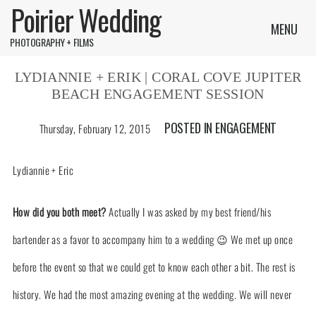
Poirier Wedding
MENU
PHOTOGRAPHY + FILMS
LYDIANNIE + ERIK | CORAL COVE JUPITER
BEACH ENGAGEMENT SESSION
POSTED IN
ENGAGEMENT
Thursday, February 12, 2015
Lydiannie + Eric
How did you both meet?
Actually I was asked by my best friend/his
bartender as a favor to accompany him to a wedding 😉 We met up once
before the event so that we could get to know each other a bit. The rest is
history. We had the most amazing evening at the wedding. We will never