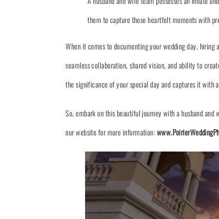
A husband and wife team possesses an innate und
them to capture those heartfelt moments with preci
When it comes to documenting your wedding day, hiring a 
seamless collaboration, shared vision, and ability to cr
the significance of your special day and captures it with a
So, embark on this beautiful journey with a husband and w
our website for more information:
www.PoirierWeddingPh