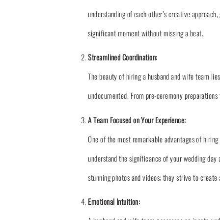
understanding of each other’s creative approach,
significant moment without missing a beat.
Streamlined Coordination:
The beauty of hiring a husband and wife team lies
undocumented. From pre-ceremony preparations to
A Team Focused on Your Experience:
One of the most remarkable advantages of hiring 
understand the significance of your wedding day a
stunning photos and videos; they strive to creat
Emotional Intuition: