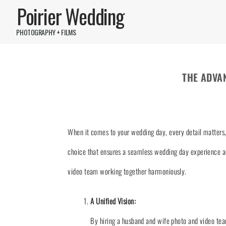
Poirier Wedding
PHOTOGRAPHY + FILMS
THE ADVA
When it comes to your wedding day, every detail matters, 
choice that ensures a seamless wedding day experience an
video team working together harmoniously.
A Unified Vision:
By hiring a husband and wife photo and video tea