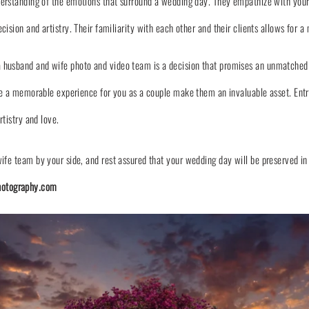
erstanding of the emotions that surround a wedding day. They empathize with your
sion and artistry. Their familiarity with each other and their clients allows for a
husband and wife photo and video team is a decision that promises an unmatched le
eate a memorable experience for you as a couple make them an invaluable asset. En
rtistry and love.
ife team by your side, and rest assured that your wedding day will be preserved in
otography.com