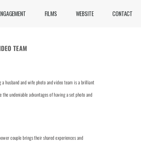
ENGAGEMENT
FILMS
WEBSITE
CONTACT
IDEO TEAM
 a husband and wife photo and video team is a brilliant
re the undeniable advantages of having a set photo and
power couple brings their shared experiences and