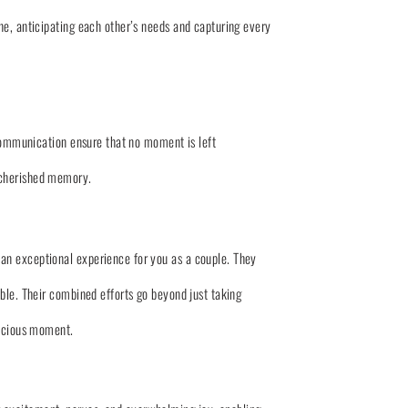
ne, anticipating each other’s needs and capturing every
 communication ensure that no moment is left
 cherished memory.
an exceptional experience for you as a couple. They
ble. Their combined efforts go beyond just taking
recious moment.