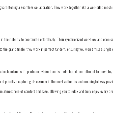
 guaranteeing a seamless collaboration. They work together like a well-oiled machi
 in their ability to coordinate effortlessly. Their synchronized workflow and open
 the grand finale, they work in perfect tandem, ensuring you won’t miss a single
a husband and wife photo and video team is their shared commitment to providing 
nd prioritize capturing its essence in the most authentic and meaningful way possi
e an atmosphere of comfort and ease, allowing you to relax and truly enjoy every p