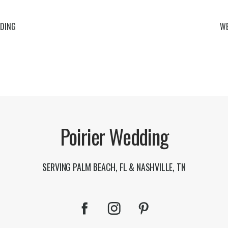
DING
WE
Poirier Wedding
SERVING PALM BEACH, FL & NASHVILLE, TN