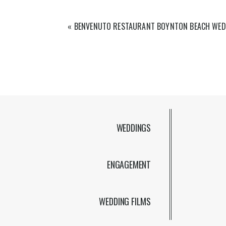
«
BENVENUTO RESTAURANT BOYNTON BEACH WED
WEDDINGS
ENGAGEMENT
WEDDING FILMS