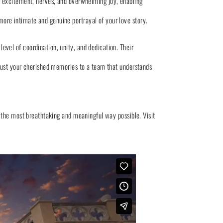
 excitement, nerves, and overwhelming joy, enabling
 more intimate and genuine portrayal of your love story.
vel of coordination, unity, and dedication. Their
trust your cherished memories to a team that understands
 the most breathtaking and meaningful way possible. Visit