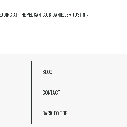
DDING AT THE PELICAN CLUB DANIELLE + JUSTIN
»
BLOG
CONTACT
BACK TO TOP