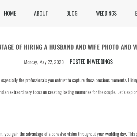
HOME
ABOUT
BLOG
WEDDINGS
NTAGE OF HIRING A HUSBAND AND WIFE PHOTO AND V
POSTED IN
WEDDINGS
Monday, May 22, 2023
especially the professionals you entrust to capture those precious moments. Hiring
d an extraordinary focus on creating lasting memories for the couple. Let’s explo
m, you gain the advantage of a cohesive vision throughout your wedding day. This 