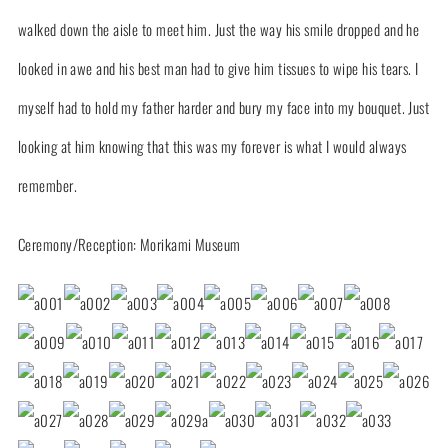
walked down the aisle to meet him. Just the way his smile dropped and he
looked in awe and his best man had to give him tissues to wipe his tears. I
myself had to hold my father harder and bury my face into my bouquet. Just
looking at him knowing that this was my forever is what I would always
remember.
Ceremony/Reception: Morikami Museum