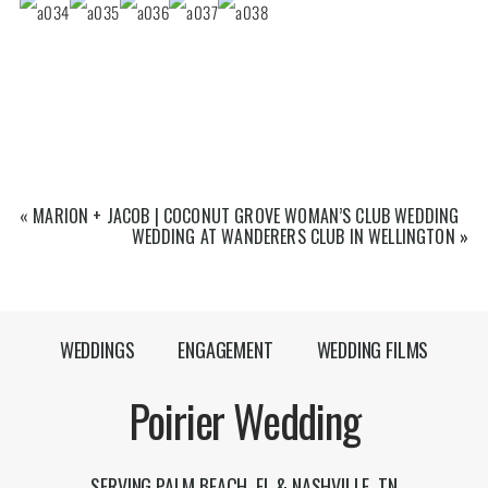
«
MARION + JACOB | COCONUT GROVE WOMAN’S CLUB WEDDING
WEDDING AT WANDERERS CLUB IN WELLINGTON
»
WEDDINGS
ENGAGEMENT
WEDDING FILMS
Poirier Wedding
SERVING PALM BEACH, FL & NASHVILLE, TN