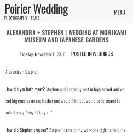
Poirier Wedding
MENU
PHOTOGRAPHY + FILMS
ALEXANDRA + STEPHEN | WEDDING AT MORIKAMI
MUSEUM AND JAPANESE GARDENS
POSTED IN
WEDDINGS
Tuesday, November 1, 2016
Alexandra + Stephen
How did you both meet?
Stephen and I actually met in high school and we
had big crushes on each other and would flirt, but would be to scared to
actually say “Hey I like you.”
How did Stephen propose?
Stephen came to my work one night to help me