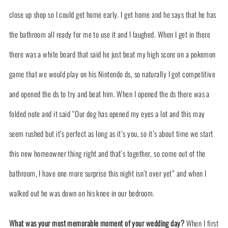
close up shop so I could get home early. I get home and he says that he has
the bathroom all ready for me to use it and I laughed. When I get in there
there was a white board that said he just beat my high score on a pokemon
game that we would play on his Nintendo ds, so naturally I got competitive
and opened the ds to try and beat him. When I opened the ds there was a
folded note and it said “Our dog has opened my eyes a lot and this may
seem rushed but it’s perfect as long as it’s you, so it’s about time we start
this new homeowner thing right and that’s together, so come out of the
bathroom, I have one more surprise this night isn’t over yet” and when I
walked out he was down on his knee in our bedroom.
What was your most memorable moment of your wedding day?
When I first